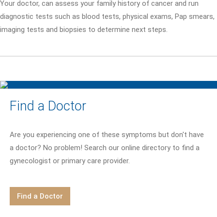
Your doctor, can assess your family history of cancer and run
diagnostic tests such as blood tests, physical exams, Pap smears,
imaging tests and biopsies to determine next steps.
Find a Doctor
Are you experiencing one of these symptoms but don't have
a doctor? No problem! Search our online directory to find a
gynecologist or primary care provider.
Find a Doctor