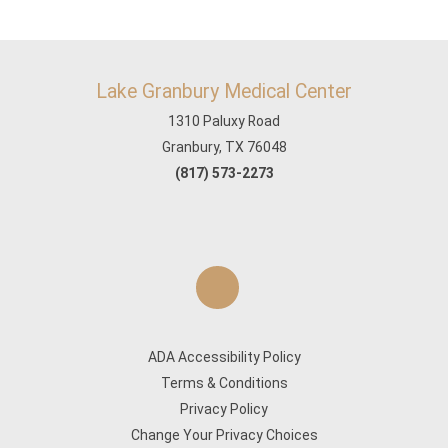
Lake Granbury Medical Center
1310 Paluxy Road
Granbury, TX 76048
(817) 573-2273
ADA Accessibility Policy
Terms & Conditions
Privacy Policy
Change Your Privacy Choices