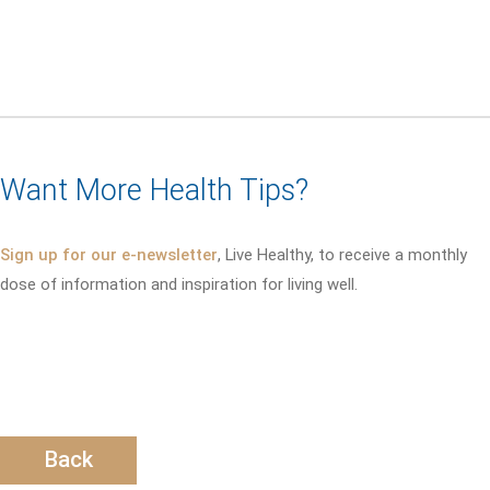
Want More Health Tips?
Sign up for our e-newsletter
, Live Healthy, to receive a monthly
dose of information and inspiration for living well.
Back