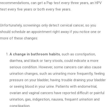
recommendations, can get a Pap test every three years, an HPV
test every five years or both every five years.
Unfortunately, screenings only detect cervical cancer, so you
should schedule an appointment right away if you notice one or
more of these changes:
A change in bathroom habits
, such as constipation,
diarrhea, and black or tarry stools, could indicate a more
serious condition. However, some cancers can also cause
urination changes, such as urinating more frequently, feeling
pressure on your bladder, having trouble draining your bladder
or seeing blood in your urine. Patients with endometrial,
ovarian and vaginal cancers have reported difficult or painful
urination, gas, indigestion, nausea, frequent urination and
constipation.