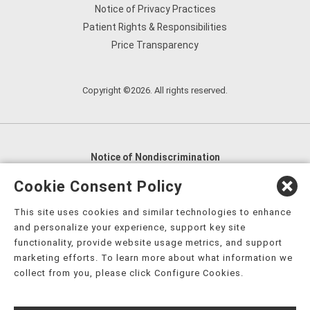
Notice of Privacy Practices
Patient Rights & Responsibilities
Price Transparency
Copyright ©2026. All rights reserved.
Notice of Nondiscrimination
English
,
አማርኛ
,
العربية
,
বাংলা
,
ျမန္မာဘာသာ
,
Cookie Consent Policy
tsalagi gawonihisdi
,
繁體中文
,
Chahta
,
Oroomiffa
,
This site uses cookies and similar technologies to enhance
Nederlands
,
Français
,
Kreyòl Ayisyen
,
Deutsch
,
ગુજરાતી
,
and personalize your experience, support key site
हिंदी
,
Hmoob
,
Igbo asusu
,
Ilokano
,
Italiano
,
日本語
,
functionality, provide website usage metrics, and support
marketing efforts. To learn more about what information we
한국어
,
Ɓàsɔ́ɔ̀‑wùɖù‑po‑nyɔ̀
,
ພາສາລາວ
,
Kajin Ṃajōḷ
,
ខ្មែរ
,
collect from you, please click Configure Cookies.
Diné Bizaad
,
नेपाली
,
Deitsch
,
فارسی
,
Polski
,
Português
,
ਪੰਜਾਬੀ
,
Română
,
Русский
,
Gagana fa'a Sāmoa
,