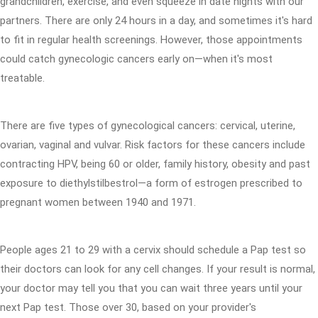
grandchildren, exercise, and even squeeze in date nights with our
partners. There are only 24 hours in a day, and sometimes it's hard
to fit in regular health screenings. However, those appointments
could catch gynecologic cancers early on—when it's most
treatable.
There are five types of gynecological cancers: cervical, uterine,
ovarian, vaginal and vulvar. Risk factors for these cancers include
contracting HPV, being 60 or older, family history, obesity and past
exposure to diethylstilbestrol—a form of estrogen prescribed to
pregnant women between 1940 and 1971.
People ages 21 to 29 with a cervix should schedule a Pap test so
their doctors can look for any cell changes. If your result is normal,
your doctor may tell you that you can wait three years until your
next Pap test. Those over 30, based on your provider's