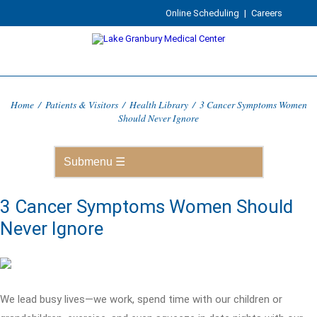
Online Scheduling
|
Careers
Home
/
Patients & Visitors
/
Health Library
/
3 Cancer Symptoms Women
Should Never Ignore
3 Cancer Symptoms Women Should
Never Ignore
We lead busy lives—we work, spend time with our children or