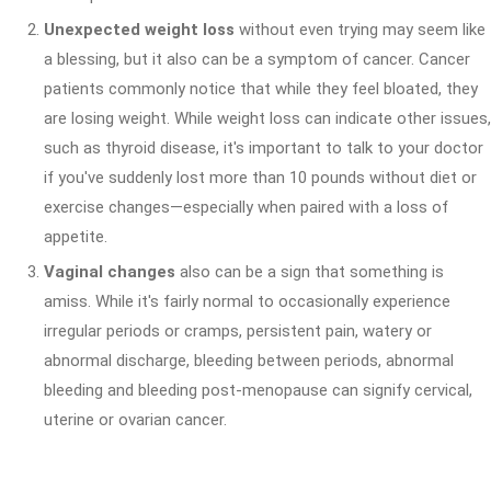
Unexpected weight loss
without even trying may seem like
a blessing, but it also can be a symptom of cancer. Cancer
patients commonly notice that while they feel bloated, they
are losing weight. While weight loss can indicate other issues,
such as thyroid disease, it's important to talk to your doctor
if you've suddenly lost more than 10 pounds without diet or
exercise changes—especially when paired with a loss of
appetite.
Vaginal changes
also can be a sign that something is
amiss. While it's fairly normal to occasionally experience
irregular periods or cramps, persistent pain, watery or
abnormal discharge, bleeding between periods, abnormal
bleeding and bleeding post-menopause can signify cervical,
uterine or ovarian cancer.