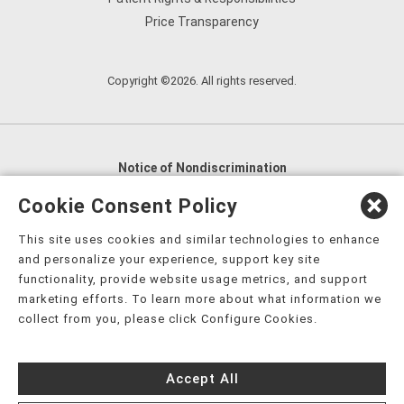
Price Transparency
Copyright ©2026. All rights reserved.
Notice of Nondiscrimination
English
,
አማርኛ
,
العربية
,
বাংলা
,
ျမန္မာဘာသာ
,
Cookie Consent Policy
tsalagi gawonihisdi
,
繁體中文
,
Chahta
,
Oroomiffa
,
This site uses cookies and similar technologies to enhance
Nederlands
,
Français
,
Kreyòl Ayisyen
,
Deutsch
,
ગુજરાતી
,
and personalize your experience, support key site
हिंदी
,
Hmoob
,
Igbo asusu
,
Ilokano
,
Italiano
,
日本語
,
functionality, provide website usage metrics, and support
marketing efforts. To learn more about what information we
한국어
,
Ɓàsɔ́ɔ̀‑wùɖù‑po‑nyɔ̀
,
ພາສາລາວ
,
Kajin Ṃajōḷ
,
ខ្មែរ
,
collect from you, please click Configure Cookies.
Diné Bizaad
,
नेपाली
,
Deitsch
,
فارسی
,
Polski
,
Português
,
ਪੰਜਾਬੀ
,
Română
,
Русский
,
Gagana fa'a Sāmoa
,
Accept All
Srpsko‑hrvatski
,
Español
,
ܣܘܼܪܸܬ݂
,
Tagalog
,
ภาษาไทย
,