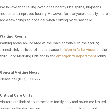
We believe that having loved ones nearby lifts spirits, brightens
moods and improves healing. However, for everyone's safety, there
are a few things to consider when coming by to say hello.
Waiting Rooms
Waiting areas are located at the main entrance of the facility,
immediately outside of the entrance to
Women's Services
, on the
third floor MedSurg Unit and in the
emergency department
lobby.
General Visiting Hours
Please call (817) 573-2273.
Critical Care Units
Visitors are limited to immediate family only and hours are limited
based on the daily patient population conditions. For current