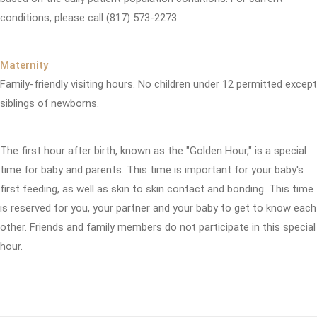
conditions, please call (817) 573-2273.
Maternity
Family-friendly visiting hours. No children under 12 permitted except
siblings of newborns.
The first hour after birth, known as the "Golden Hour," is a special
time for baby and parents. This time is important for your baby's
first feeding, as well as skin to skin contact and bonding. This time
is reserved for you, your partner and your baby to get to know each
other. Friends and family members do not participate in this special
hour.