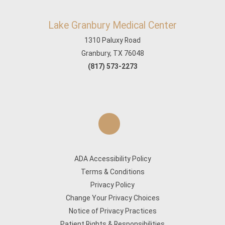
Lake Granbury Medical Center
1310 Paluxy Road
Granbury, TX 76048
(817) 573-2273
ADA Accessibility Policy
Terms & Conditions
Privacy Policy
Change Your Privacy Choices
Notice of Privacy Practices
Patient Rights & Responsibilities