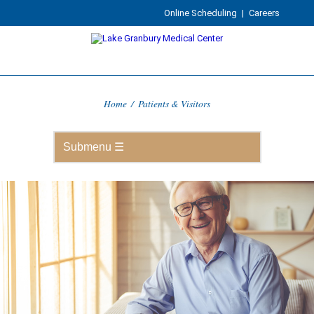
Online Scheduling
|
Careers
Home
/
Patients & Visitors