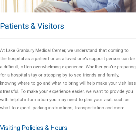
Patients & Visitors
At Lake Granbury Medical Center, we understand that coming to
the hospital as a patient or as a loved one's support person can be
a difficult, often overwhelming experience. Whether you're preparing
for a hospital stay or stopping by to see friends and family,
knowing where to go and what to bring will help make your visit less
stressful. To make your experience easier, we want to provide you
with helpful information you may need to plan your visit, such as
what to expect, parking instructions, transportation and more.
Visiting Policies & Hours