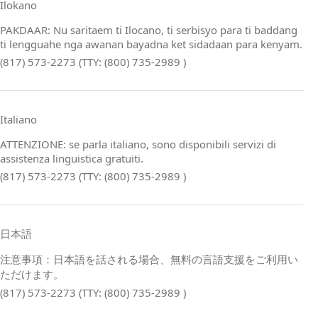
Ilokano
PAKDAAR: Nu saritaem ti Ilocano, ti serbisyo para ti baddang
ti lengguahe nga awanan bayadna ket sidadaan para kenyam.
(817) 573-2273 (TTY: (800) 735-2989 )
Italiano
ATTENZIONE: se parla italiano, sono disponibili servizi di
assistenza linguistica gratuiti.
(817) 573-2273 (TTY: (800) 735-2989 )
日本語
注意事項：日本語を話される場合、無料の言語支援をご利用い
ただけます。
(817) 573-2273 (TTY: (800) 735-2989 )