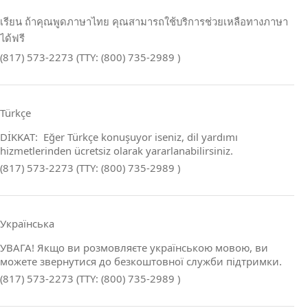
เรียน ถ้าคุณพูดภาษาไทย คุณสามารถใช้บริการช่วยเหลือทางภาษา
ได้ฟรี
(817) 573-2273 (TTY: (800) 735-2989 )
Türkçe
DİKKAT: Eğer Türkçe konuşuyor iseniz, dil yardımı
hizmetlerinden ücretsiz olarak yararlanabilirsiniz.
(817) 573-2273 (TTY: (800) 735-2989 )
Українська
УВАГА! Якщо ви розмовляєте українською мовою, ви
можете звернутися до безкоштовної служби підтримки.
(817) 573-2273 (TTY: (800) 735-2989 )