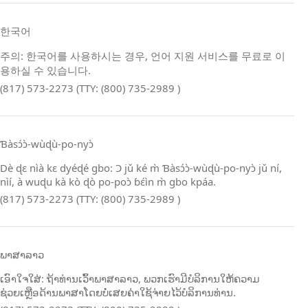
한국어
주의: 한국어를 사용하시는 경우, 언어 지원 서비스를 무료로 이
용하실 수 있습니다.
(817) 573-2273 (TTY: (800) 735-2989 )
Ɓàsɔ́ɔ̀‑wùɖù‑po‑nyɔ̀
Dè ɖɛ nìà kɛ dyéɖé gbo: Ɔ jǔ ké m̀ Ɓàsɔ́ɔ̀‑wùɖù‑po‑nyɔ̀ jǔ ní,
nìí, à wuɖu kà kò ɖò po‑poɔ̀ ɓɛ́ìn m̀ gbo kpáa.
(817) 573-2273 (TTY: (800) 735-2989 )
ພາສາລາວ
ເອົາໃຈໃສ່: ຖ້າທ່ານເວົ້າພາສາລາວ, ພວກເຮົາມີບໍລິການໃຫ້ຄວາມ
ຊ່ວຍເຫຼືອດ້ານພາສາໂດຍບໍ່ເສຍຄ່າໃຊ້ຈ່າຍໄວ້ບໍລິການທ່ານ.