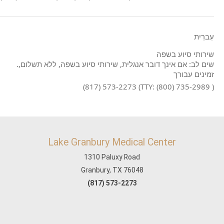
עִברִית
שירותי סיוע בשפה
.שים לב: אם אינך דובר אנגלית, שירותי סיוע בשפה, ללא תשלום,
זמינים עבורך
(817) 573-2273 (TTY: (800) 735-2989 )
Lake Granbury Medical Center
1310 Paluxy Road
Granbury, TX 76048
(817) 573-2273