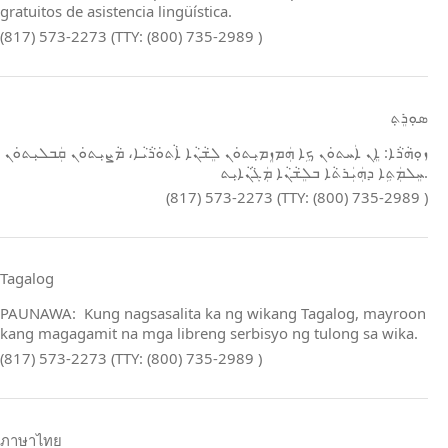
gratuitos de asistencia lingüística.
(817) 573-2273 (TTY: (800) 735-2989 )
ܣܘܼܪܸܬ݂
ܙܘܼܗܵܪܵܐ: ܐܸܢ ܐܲܚܬܘܿܢ ܟܹܐ ܗܲܡܙܸܡܝܼܬܘܿܢ ܠܸܫܵܢܵܐ ܐܵܬܘܿܪܵܝܵܐ، ܡܵܨܝܼܬܘܿܢ ܩܲܒܠܝܼܬܘܿܢ
ܚܸܠܡܲܬܹܐ ܕܗܲܝܲܪܬܵܐ ܒܠܸܫܵܢܵܐ ܡܲܓܵܢܵܐܝܼܬ.
(817) 573-2273 (TTY: (800) 735-2989 )
Tagalog
PAUNAWA: Kung nagsasalita ka ng wikang Tagalog, mayroon
kang magagamit na mga libreng serbisyo ng tulong sa wika.
(817) 573-2273 (TTY: (800) 735-2989 )
ภาษาไทย