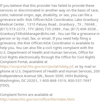
If you believe that this provider has failed to provide these
services or discriminated in another way on the basis of race,
color, national origin, age, disability, or sex, you can file a
grievance with: Risk Officer/ADA Coordinator, Lake Granbury
Medical Center , 1310 Paluxy Road , Granbury , TX , 76048 ,
(817) 573-2273 , TTY: (800) 735-2989 , Fax: (817) 408-3038 ,
GranburyTXRiskManager@chs.net . You can file a grievance in
person or by mail, fax, or email. If you need help filing a
grievance, the Risk Officer/ADA Coordinator is available to
help you. You can also file a civil rights complaint with the
U.S. Department of Health and Human Services, Office for
Civil Rights electronically through the Office for Civil Rights
Complaint Portal, available at
https://ocrportal.hhs.gov/ocr/portal/lobby.jsf
, or by mail or
phone at U.S. Department of Health and Human Services, 200
Independence Avenue SW., Room 509F, HHH Building,
Washington, DC 20201, 1-800-868-1019, 800-537-7697
(TDD).
Complaint forms are available at
http://www.hhs.gov/ocr/office/file/index.html
.