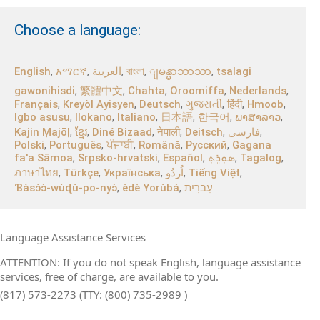
Choose a language:
English
,
አማርኛ
,
العربية
,
বাংলা
,
,
tsalagi
ျမန္မာဘာသာ
gawonihisdi
,
繁體中文
,
Chahta
,
Oroomiffa
,
Nederlands
,
Français
,
Kreyòl Ayisyen
,
Deutsch
,
ગુજરાતી
,
हिंदी
,
Hmoob
,
Igbo asusu
,
Ilokano
,
Italiano
,
日本語
,
한국어
,
ພາສາລາວ
,
Kajin Ṃajōḷ
,
ខ្មែរ
,
Diné Bizaad
,
नेपाली
,
Deitsch
,
فارسی
,
Polski
,
Português
,
ਪੰਜਾਬੀ
,
Română
,
Русский
,
Gagana
fa'a Sāmoa
,
Srpsko‑hrvatski
,
Español
,
ܣܘܼܪܸܬ݂
,
Tagalog
,
ภาษาไทย
,
Türkçe
,
Українська
,
اُردُو
,
Tiếng Việt
,
Ɓàsɔ́ɔ̀‑wùɖù‑po‑nyɔ̀
,
èdè Yorùbá
,
עִברִית
.
Language Assistance Services
ATTENTION: If you do not speak English, language assistance
services, free of charge, are available to you.
(817) 573-2273 (TTY: (800) 735-2989 )