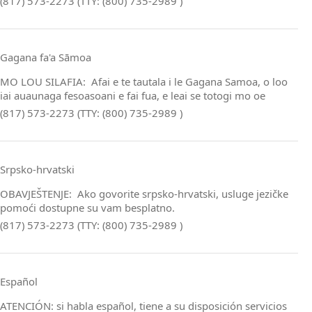
(817) 573-2273 (TTY: (800) 735-2989 )
Gagana fa'a Sāmoa
MO LOU SILAFIA: Afai e te tautala i le Gagana Samoa, o loo
iai auaunaga fesoasoani e fai fua, e leai se totogi mo oe
(817) 573-2273 (TTY: (800) 735-2989 )
Srpsko‑hrvatski
OBAVJEŠTENJE: Ako govorite srpsko‑hrvatski, usluge jezičke
pomoći dostupne su vam besplatno.
(817) 573-2273 (TTY: (800) 735-2989 )
Español
ATENCIÓN: si habla español, tiene a su disposición servicios