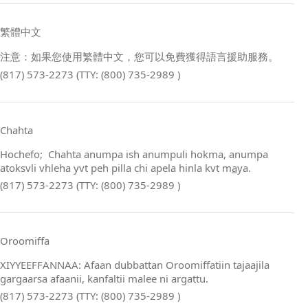
繁體中文
注意：如果您使用繁體中文，您可以免費獲得語言援助服務。
(817) 573-2273 (TTY: (800) 735-2989 )
Chahta
Hochefo; Chahta anumpa ish anumpuli hokma, anumpa
atoksvli vhleha yvt peh pilla chi apela hinla kvt m
a
ya.
(817) 573-2273 (TTY: (800) 735-2989 )
Oroomiffa
XIYYEEFFANNAA: Afaan dubbattan Oroomiffatiin tajaajila
gargaarsa afaanii, kanfaltii malee ni argattu.
(817) 573-2273 (TTY: (800) 735-2989 )