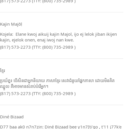
(817) 573-2273 (TTY: (800) 735-2989 )
Kajin Ṃajōḷ
Kojela: Elane kwoj aikuij kajin Majol, ijo ej lelok jiban ikijen
kajin, ejelok onen, enaj iwoj nan kwe.
(817) 573-2273 (TTY: (800) 735-2989 )
ខ្មែរ
ប្រយ័ត្ន៖ បើសិនជាអ្នកនិយាយ ភាសាខ្មែរ សេវាជំនួយផ្នែកភាសា ដោយមិនគិត
ឈ្នួល គឺអាចមានសំរាប់បំរើអ្នក។
(817) 573-2273 (TTY: (800) 735-2989 )
Diné Bizaad
D77 baa ak0 n7n7zin: Diné Bizaad bee y1n7[ti'go , t'11 j77k'e