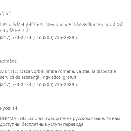
ਪੰਜਾਬੀ
ਧਿਆਨ ਦਿਓ ਜੇ ਤੁਸੀਂ ਪੰਜਾਬੀ ਬੋਲਦੇ ਹੋ ਤਾਂ ਭਾਸ਼ਾ ਵਿੱਚ ਸਹਾਇਤਾ ਸੇਵਾ ਤੁਹਾਡੇ ਲਈ
ਮੁਫਤ ਉਪਲਬਧ ਹੈ।
(817) 573-2273 (TTY: (800) 735-2989 )
Română
ATENŢIE: Dacă vorbiţi limba română, vă stau la dispoziţie
servicii de asistenţă lingvistică, gratuit.
(817) 573-2273 (TTY: (800) 735-2989 )
Русский
ВНИМАНИЕ: Если вы говорите на русском языке, то вам
доступны бесплатные услуги перевода.