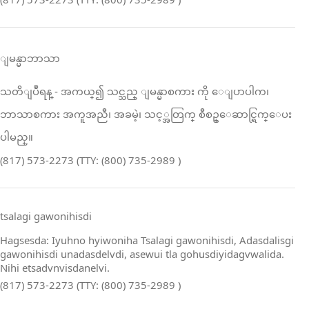
ျမန္မာဘာသာ
သတိျပဳရန္ ‑ အကယ္၍ သင္သည္ ျမန္မာစကား ကို ေျပာပါက၊
ဘာသာစကား အကူအညီ၊ အခမဲ့၊ သင့္အတြက္ စီစဥ္ေဆာင္ရြက္ေပး
ပါမည္။
(817) 573-2273 (TTY: (800) 735-2989 )
tsalagi gawonihisdi
Hagsesda: Iyuhno hyiwoniha Tsalagi gawonihisdi, Adasdalisgi
gawonihisdi unadasdelvdi, asewui tla gohusdiyidagvwalida.
Nihi etsadvnvisdanelvi.
(817) 573-2273 (TTY: (800) 735-2989 )