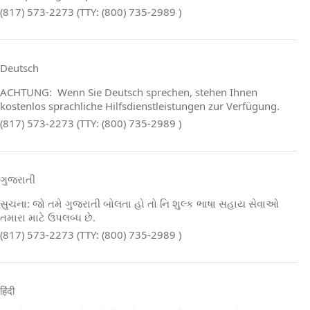
(817) 573-2273 (TTY: (800) 735-2989 )
Deutsch
ACHTUNG: Wenn Sie Deutsch sprechen, stehen Ihnen
kostenlos sprachliche Hilfsdienstleistungen zur Verfügung.
(817) 573-2273 (TTY: (800) 735-2989 )
ગુજરાતી
સુચના: જો તમે ગુજરાતી બોલતા હો તો નિ શુલ્ક ભાષા સહાય સેવાઓ
તમારા માટે ઉપલબ્ધ છે.
(817) 573-2273 (TTY: (800) 735-2989 )
हिंदी