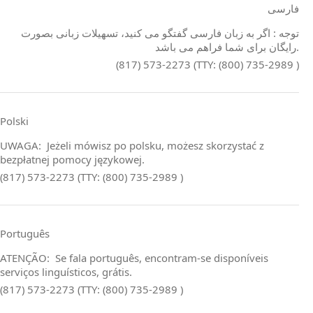
فارسی
توجه : اگر به زبان فارسی گفتگو می کنید، تسهیلات زبانی بصورت
رایگان برای شما فراهم می باشد.
(817) 573-2273 (TTY: (800) 735-2989 )
Polski
UWAGA: Jeżeli mówisz po polsku, możesz skorzystać z
bezpłatnej pomocy językowej.
(817) 573-2273 (TTY: (800) 735-2989 )
Português
ATENÇÃO: Se fala português, encontram‑se disponíveis
serviços linguísticos, grátis.
(817) 573-2273 (TTY: (800) 735-2989 )