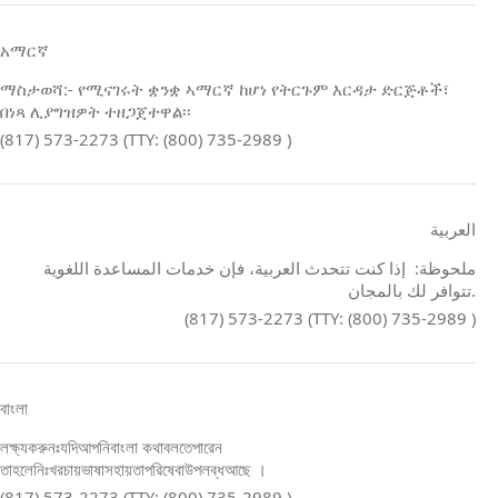
አማርኛ
ማስታወሻ:- የሚናገሩት ቋንቋ ኣማርኛ ከሆነ የትርጉም እርዳታ ድርጅቶች፣
በነጻ ሊያግዝዎት ተዘጋጀተዋል፡፡
(817) 573-2273 (TTY: (800) 735-2989 )
العربية
ملحوظة: إذا كنت تتحدث العربية، فإن خدمات المساعدة اللغوية
تتوافر لك بالمجان.
(817) 573-2273 (TTY: (800) 735-2989 )
বাংলা
লক্ষ্যকরুনঃযদিআপনিবাংলা কথাবলতেপারেন
তাহলেনিঃখরচায়ভাষাসহায়তাপরিষেবাউপলব্ধআছে ।
(817) 573-2273 (TTY: (800) 735-2989 )