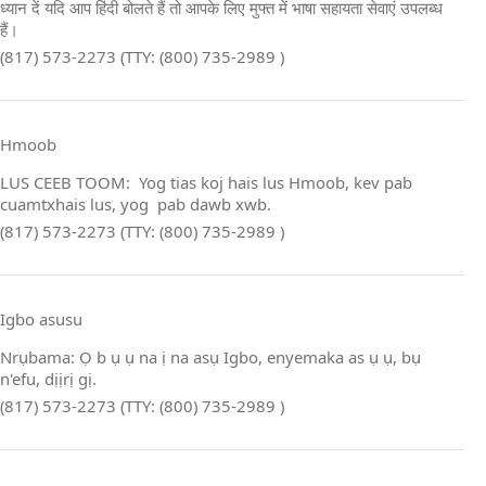
ध्यान दें यदि आप हिंदी बोलते हैं तो आपके लिए मुफ्त में भाषा सहायता सेवाएं उपलब्ध
हैं।
(817) 573-2273 (TTY: (800) 735-2989 )
Hmoob
LUS CEEB TOOM: Yog tias koj hais lus Hmoob, kev pab
cuamtxhais lus, yog pab dawb xwb.
(817) 573-2273 (TTY: (800) 735-2989 )
Igbo asusu
Nrụbama: Ọ b ụ ụ na ị na asụ Igbo, enyemaka as ụ ụ, bụ
n'efu, dịịrị gị.
(817) 573-2273 (TTY: (800) 735-2989 )