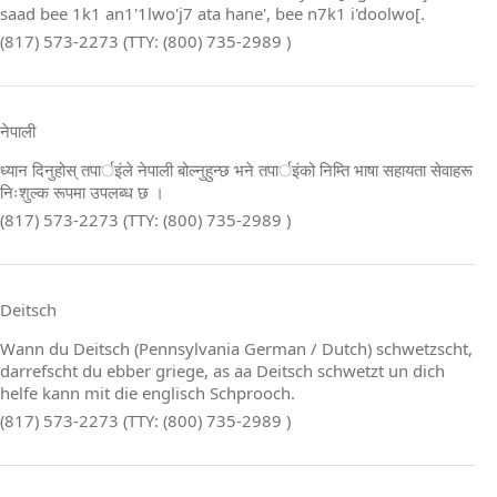
saad bee 1k1 an1'1lwo'j7 ata hane', bee n7k1 i'doolwo[.
(817) 573-2273 (TTY: (800) 735-2989 )
नेपाली
ध्यान दिनुहोस् तपार्इंले नेपाली बोल्नुहुन्छ भने तपार्इंको निम्ति भाषा सहायता सेवाहरू
निःशुल्क रूपमा उपलब्ध छ ।
(817) 573-2273 (TTY: (800) 735-2989 )
Deitsch
Wann du Deitsch (Pennsylvania German / Dutch) schwetzscht,
darrefscht du ebber griege, as aa Deitsch schwetzt un dich
helfe kann mit die englisch Schprooch.
(817) 573-2273 (TTY: (800) 735-2989 )