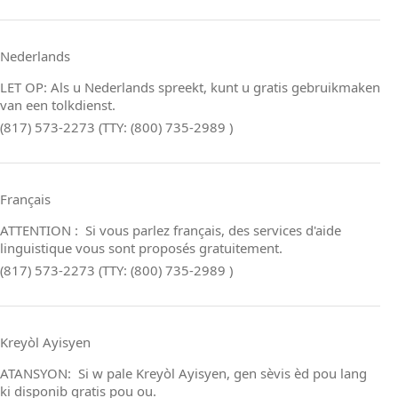
Nederlands
LET OP: Als u Nederlands spreekt, kunt u gratis gebruikmaken
van een tolkdienst.
(817) 573-2273 (TTY: (800) 735-2989 )
Français
ATTENTION : Si vous parlez français, des services d'aide
linguistique vous sont proposés gratuitement.
(817) 573-2273 (TTY: (800) 735-2989 )
Kreyòl Ayisyen
ATANSYON: Si w pale Kreyòl Ayisyen, gen sèvis èd pou lang
ki disponib gratis pou ou.