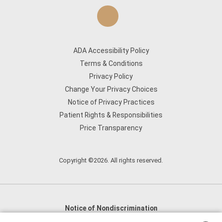
ADA Accessibility Policy
Terms & Conditions
Privacy Policy
Change Your Privacy Choices
Notice of Privacy Practices
Patient Rights & Responsibilities
Price Transparency
Copyright ©2026. All rights reserved.
Notice of Nondiscrimination