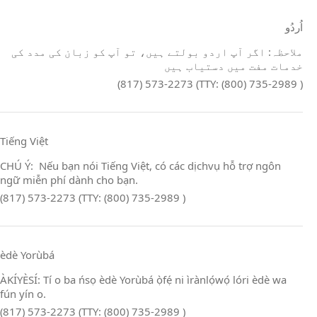
اُردُو
ملاحظہ: اگر آپ اردو بولتے ہیں، تو آپ کو زبان کی مدد کی
خدمات مفت میں دستیاب ہیں
(817) 573-2273 (TTY: (800) 735-2989 )
Tiếng Việt
CHÚ Ý: Nếu bạn nói Tiếng Việt, có các dịchvụ hỗ trợ ngôn
ngữ miễn phí dành cho bạn.
(817) 573-2273 (TTY: (800) 735-2989 )
èdè Yorùbá
ÀKÍYÈSÍ: Tí o ba ńsọ èdè Yorùbá ọ̀fẹ́ ni ìrànlọ́wọ́ lóri èdè wa
fún yín o.
(817) 573-2273 (TTY: (800) 735-2989 )