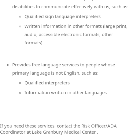
disabilities to communicate effectively with us, such as:
Qualified sign language interpreters
Written information in other formats (large print,
audio, accessible electronic formats, other
formats)
Provides free language services to people whose
primary language is not English, such as:
Qualified interpreters
Information written in other languages
If you need these services, contact the Risk Officer/ADA
Coordinator at Lake Granbury Medical Center .