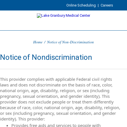
Online Scheduling
|
Careers
Home
/
Notice of Non-Discrimination
Notice of Nondiscrimination
This provider complies with applicable Federal civil rights
laws and does not discriminate on the basis of race, color,
national origin, age, disability, religion, or sex (including
pregnancy, sexual orientation, and gender identity). This
provider does not exclude people or treat them differently
because of race, color, national origin, age, disability, religion,
or sex (including pregnancy, sexual orientation, and gender
identity). This provider:
Provides free aids and services to people with