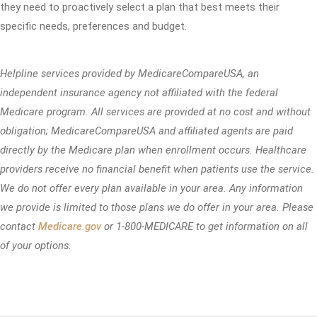
they need to proactively select a plan that best meets their
specific needs, preferences and budget.
Helpline services provided by MedicareCompareUSA, an
independent insurance agency not affiliated with the federal
Medicare program. All services are provided at no cost and without
obligation; MedicareCompareUSA and affiliated agents are paid
directly by the Medicare plan when enrollment occurs. Healthcare
providers receive no financial benefit when patients use the service.
We do not offer every plan available in your area. Any information
we provide is limited to those plans we do offer in your area. Please
contact
Medicare.gov
or 1-800-MEDICARE to get information on all
of your options.