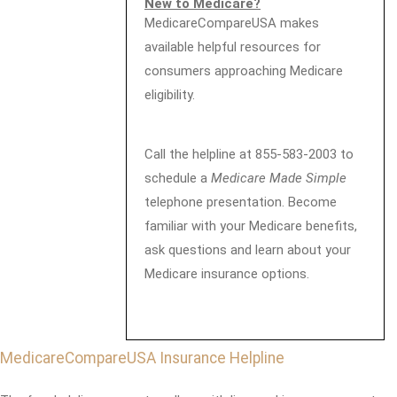
New to Medicare?
MedicareCompareUSA makes
available helpful resources for
consumers approaching Medicare
eligibility.
Call the helpline at 855-583-2003 to
schedule a
Medicare Made Simple
telephone presentation. Become
familiar with your Medicare benefits,
ask questions and learn about your
Medicare insurance options.
MedicareCompareUSA Insurance Helpline