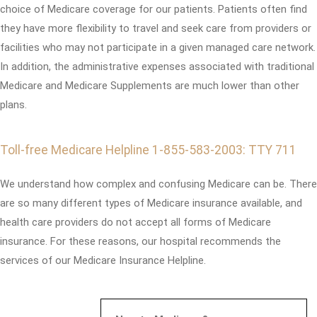
choice of Medicare coverage for our patients. Patients often find
they have more flexibility to travel and seek care from providers or
facilities who may not participate in a given managed care network.
In addition, the administrative expenses associated with traditional
Medicare and Medicare Supplements are much lower than other
plans.
Toll-free Medicare Helpline 1-855-583-2003: TTY 711
We understand how complex and confusing Medicare can be. There
are so many different types of Medicare insurance available, and
health care providers do not accept all forms of Medicare
insurance. For these reasons, our hospital recommends the
services of our Medicare Insurance Helpline.