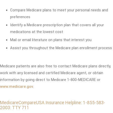
Compare Medicare plans to meet your personal needs and
preferences
Identify a Medicare prescription plan that covers all your
medications at the lowest cost
Mail or email literature on plans that interest you
Assist you throughout the Medicare plan enrollment process
Medicare patients are also free to contact Medicare plans directly,
work with any licensed and certified Medicare agent, or obtain
information by going direct to Medicare 1-800-MEDICARE or
www.medicare.gov
.
MedicareCompareUSA Insurance Helpline: 1-855-583-
2003: TTY 711