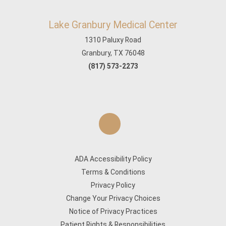
Lake Granbury Medical Center
1310 Paluxy Road
Granbury, TX 76048
(817) 573-2273
ADA Accessibility Policy
Terms & Conditions
Privacy Policy
Change Your Privacy Choices
Notice of Privacy Practices
Patient Rights & Responsibilities