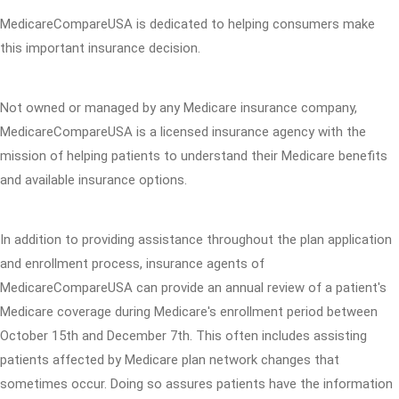
MedicareCompareUSA is dedicated to helping consumers make
this important insurance decision.
Not owned or managed by any Medicare insurance company,
MedicareCompareUSA is a licensed insurance agency with the
mission of helping patients to understand their Medicare benefits
and available insurance options.
In addition to providing assistance throughout the plan application
and enrollment process, insurance agents of
MedicareCompareUSA can provide an annual review of a patient's
Medicare coverage during Medicare's enrollment period between
October 15th and December 7th. This often includes assisting
patients affected by Medicare plan network changes that
sometimes occur. Doing so assures patients have the information