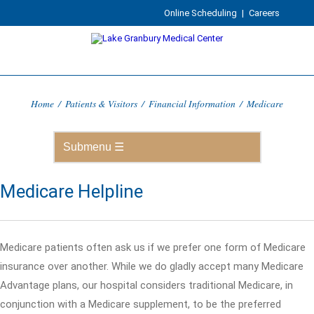
Online Scheduling
|
Careers
Home
/
Patients & Visitors
/
Financial Information
/
Medicare
Medicare Helpline
Medicare patients often ask us if we prefer one form of Medicare
insurance over another. While we do gladly accept many Medicare
Advantage plans, our hospital considers traditional Medicare, in
conjunction with a Medicare supplement, to be the preferred