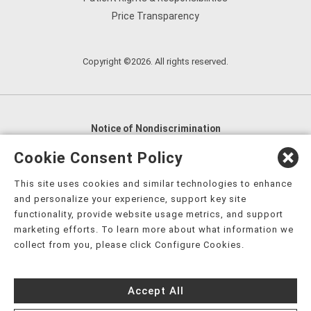
Price Transparency
Copyright ©2026. All rights reserved.
Notice of Nondiscrimination
English
,
አማርኛ
,
العربية
,
বাংলা
,
ျမန္မာဘာသာ
,
Cookie Consent Policy
tsalagi gawonihisdi
,
繁體中文
,
Chahta
,
Oroomiffa
,
This site uses cookies and similar technologies to enhance
Nederlands
,
Français
,
Kreyòl Ayisyen
,
Deutsch
,
ગુજરાતી
,
and personalize your experience, support key site
हिंदी
,
Hmoob
,
Igbo asusu
,
Ilokano
,
Italiano
,
日本語
,
functionality, provide website usage metrics, and support
marketing efforts. To learn more about what information we
한국어
,
Ɓàsɔ́ɔ̀‑wùɖù‑po‑nyɔ̀
,
ພາສາລາວ
,
Kajin Ṃajōḷ
,
ខ្មែរ
,
collect from you, please click Configure Cookies.
Diné Bizaad
,
नेपाली
,
Deitsch
,
فارسی
,
Polski
,
Português
,
ਪੰਜਾਬੀ
,
Română
,
Русский
,
Gagana fa'a Sāmoa
,
Accept All
Srpsko‑hrvatski
,
Español
,
ܣܘܼܪܸܬ݂
,
Tagalog
,
ภาษาไทย
,