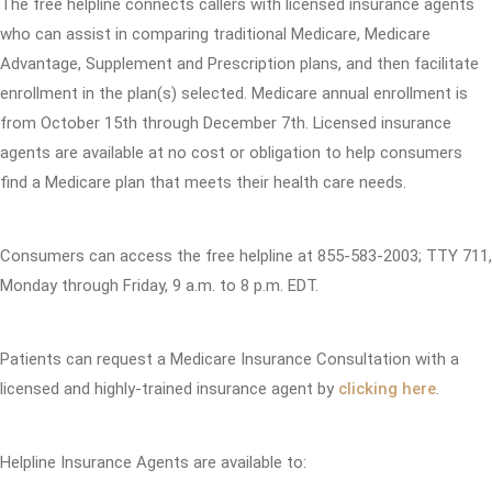
The free helpline connects callers with licensed insurance agents
who can assist in comparing traditional Medicare, Medicare
Advantage, Supplement and Prescription plans, and then facilitate
enrollment in the plan(s) selected. Medicare annual enrollment is
from October 15th through December 7th. Licensed insurance
agents are available at no cost or obligation to help consumers
find a Medicare plan that meets their health care needs.
Consumers can access the free helpline at 855-583-2003; TTY 711,
Monday through Friday, 9 a.m. to 8 p.m. EDT.
Patients can request a Medicare Insurance Consultation with a
licensed and highly-trained insurance agent by
clicking here
.
Helpline Insurance Agents are available to: