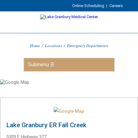
Online Scheduling
|
Careers
Home
/
Locations
/
Emergency Departments
Lake Granbury ER Fall Creek
5309 E Highway 377