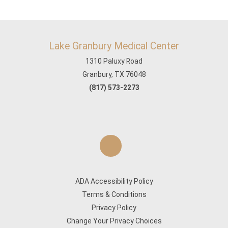
Lake Granbury Medical Center
1310 Paluxy Road
Granbury, TX 76048
(817) 573-2273
ADA Accessibility Policy
Terms & Conditions
Privacy Policy
Change Your Privacy Choices