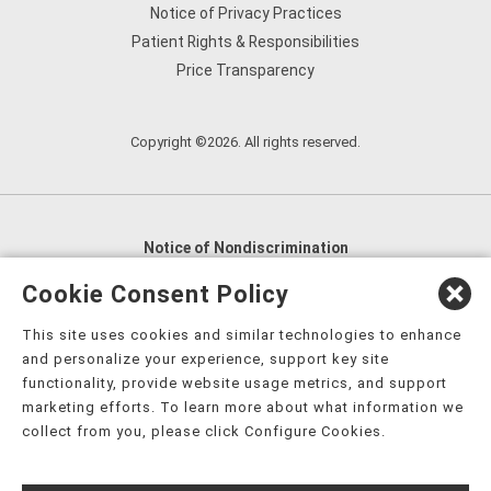
Notice of Privacy Practices
Patient Rights & Responsibilities
Price Transparency
Copyright ©2026. All rights reserved.
Notice of Nondiscrimination
English
,
አማርኛ
,
العربية
,
বাংলা
,
ျမန္မာဘာသာ
,
Cookie Consent Policy
tsalagi gawonihisdi
,
繁體中文
,
Chahta
,
Oroomiffa
,
This site uses cookies and similar technologies to enhance
Nederlands
,
Français
,
Kreyòl Ayisyen
,
Deutsch
,
ગુજરાતી
,
and personalize your experience, support key site
हिंदी
,
Hmoob
,
Igbo asusu
,
Ilokano
,
Italiano
,
日本語
,
functionality, provide website usage metrics, and support
marketing efforts. To learn more about what information we
한국어
,
Ɓàsɔ́ɔ̀‑wùɖù‑po‑nyɔ̀
,
ພາສາລາວ
,
Kajin Ṃajōḷ
,
ខ្មែរ
,
collect from you, please click Configure Cookies.
Diné Bizaad
,
नेपाली
,
Deitsch
,
فارسی
,
Polski
,
Português
,
ਪੰਜਾਬੀ
,
Română
,
Русский
,
Gagana fa'a Sāmoa
,