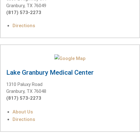
Granbury, TX 76049
(817) 573-2273
Directions
Lake Granbury Medical Center
1310 Paluxy Road
Granbury, TX 76048
(817) 573-2273
About Us
Directions