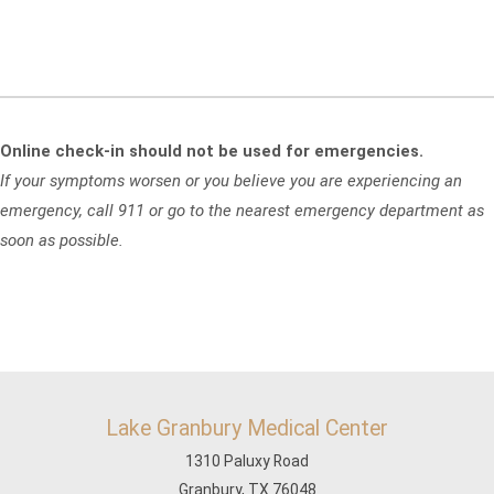
Online check-in should not be used for emergencies.
If your symptoms worsen or you believe you are experiencing an
emergency, call 911 or go to the nearest emergency department as
soon as possible.
Lake Granbury Medical Center
1310 Paluxy Road
Granbury, TX 76048