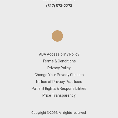
(817) 573-2273
ADA Accessibility Policy
Terms & Conditions
Privacy Policy
Change Your Privacy Choices
Notice of Privacy Practices
Patient Rights & Responsibilities
Price Transparency
Copyright ©2026. All rights reserved.