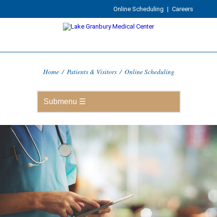
Online Scheduling
|
Careers
Home
/
Patients & Visitors
/
Online Scheduling