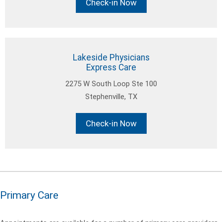
Check-in Now
Lakeside Physicians
Express Care
2275 W South Loop Ste 100
Stephenville, TX
Check-in Now
Primary Care