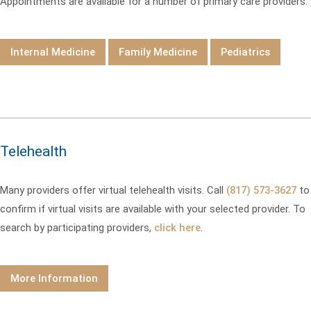
Appointments are available for a number of primary care providers.
Internal Medicine
Family Medicine
Pediatrics
Telehealth
Many providers offer virtual telehealth visits. Call
(817) 573-3627
to
confirm if virtual visits are available with your selected provider. To
search by participating providers,
click here
.
More Information