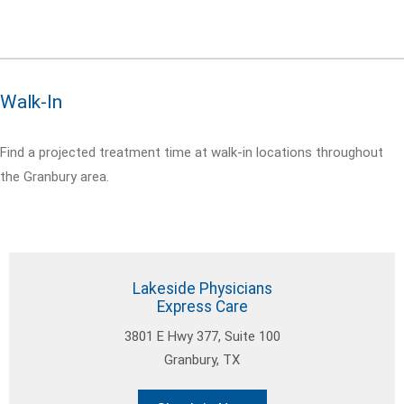
Walk-In
Find a projected treatment time at walk-in locations throughout
the Granbury area.
Lakeside Physicians
Express Care
3801 E Hwy 377, Suite 100
Granbury, TX