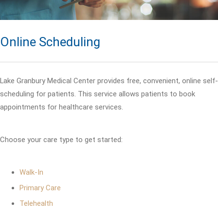
Online Scheduling
Lake Granbury Medical Center provides free, convenient, online self-
scheduling for patients. This service allows patients to book
appointments for healthcare services.
Choose your care type to get started:
Walk-In
Primary Care
Telehealth