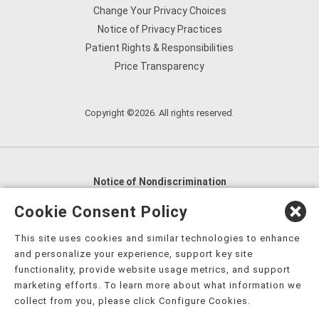
Change Your Privacy Choices
Notice of Privacy Practices
Patient Rights & Responsibilities
Price Transparency
Copyright ©2026. All rights reserved.
Notice of Nondiscrimination
English
,
አማርኛ
,
العربية
,
বাংলা
,
ျမန္မာဘာသာ
,
Cookie Consent Policy
tsalagi gawonihisdi
,
繁體中文
,
Chahta
,
Oroomiffa
,
This site uses cookies and similar technologies to enhance
Nederlands
,
Français
,
Kreyòl Ayisyen
,
Deutsch
,
ગુજરાતી
,
and personalize your experience, support key site
हिंदी
,
Hmoob
,
Igbo asusu
,
Ilokano
,
Italiano
,
日本語
,
functionality, provide website usage metrics, and support
marketing efforts. To learn more about what information we
한국어
,
Ɓàsɔ́ɔ̀‑wùɖù‑po‑nyɔ̀
,
ພາສາລາວ
,
Kajin Ṃajōḷ
,
ខ្មែរ
,
collect from you, please click Configure Cookies.
Diné Bizaad
,
नेपाली
,
Deitsch
,
فارسی
,
Polski
,
Português
,