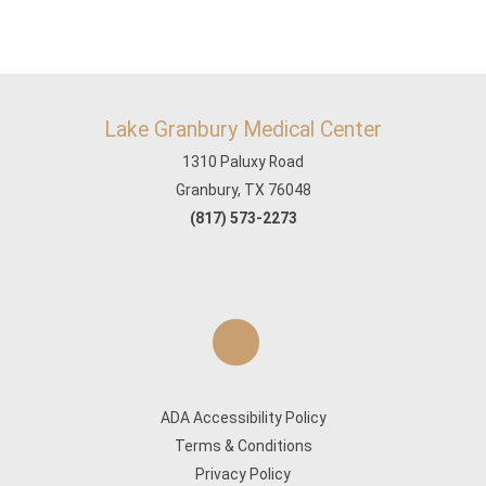
Lake Granbury Medical Center
1310 Paluxy Road
Granbury, TX 76048
(817) 573-2273
ADA Accessibility Policy
Terms & Conditions
Privacy Policy