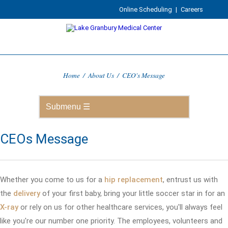
Online Scheduling
|
Careers
Home
/
About Us
/
CEO's Message
CEOs Message
Whether you come to us for a
hip replacement
, entrust us with
the
delivery
of your first baby, bring your little soccer star in for an
X-ray
or rely on us for other healthcare services, you'll always feel
like you're our number one priority. The employees, volunteers and