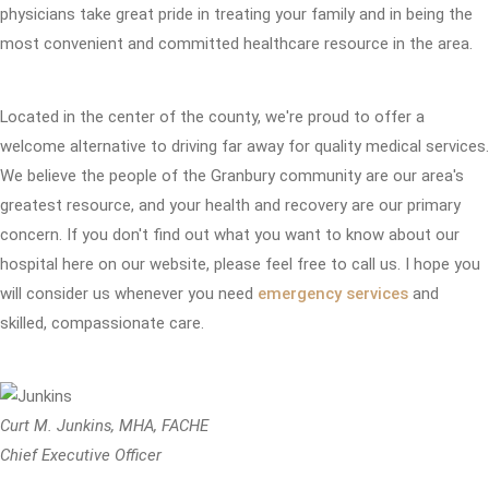
physicians take great pride in treating your family and in being the
most convenient and committed healthcare resource in the area.
Located in the center of the county, we're proud to offer a
welcome alternative to driving far away for quality medical services.
We believe the people of the Granbury community are our area's
greatest resource, and your health and recovery are our primary
concern. If you don't find out what you want to know about our
hospital here on our website, please feel free to call us. I hope you
will consider us whenever you need
emergency services
and
skilled, compassionate care.
Curt M. Junkins, MHA, FACHE
Chief Executive Officer