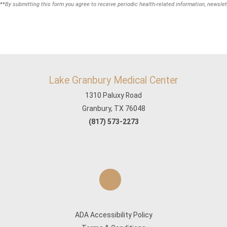
**
By submitting this form you agree to receive periodic health-related information, newslet
Lake Granbury Medical Center
1310 Paluxy Road
Granbury, TX 76048
(817) 573-2273
ADA Accessibility Policy