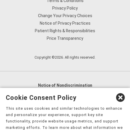
Terms & Conditions
Privacy Policy
Change Your Privacy Choices
Notice of Privacy Practices
Patient Rights & Responsibilities
Price Transparency
Copyright ©2026. All rights reserved.
Notice of Nondiscrimination
English
,
አማርኛ
,
العربية
,
বাংলা
,
ျမန္မာဘာသာ
,
Cookie Consent Policy
tsalagi gawonihisdi
,
繁體中文
,
Chahta
,
Oroomiffa
,
This site uses cookies and similar technologies to enhance
Nederlands
,
Français
,
Kreyòl Ayisyen
,
Deutsch
,
ગુજરાતી
,
and personalize your experience, support key site
हिंदी
,
Hmoob
,
Igbo asusu
,
Ilokano
,
Italiano
,
日本語
,
functionality, provide website usage metrics, and support
marketing efforts. To learn more about what information we
한국어
,
Ɓàsɔ́ɔ̀‑wùɖù‑po‑nyɔ̀
,
ພາສາລາວ
,
Kajin Ṃajōḷ
,
ខ្មែរ
,