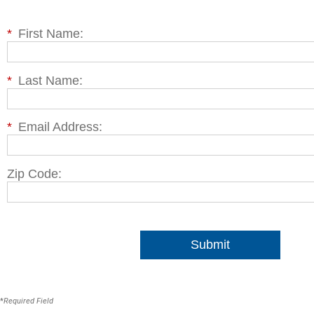
*
First Name:
*
Last Name:
*
Email Address:
Zip Code:
Submit
*
Required Field