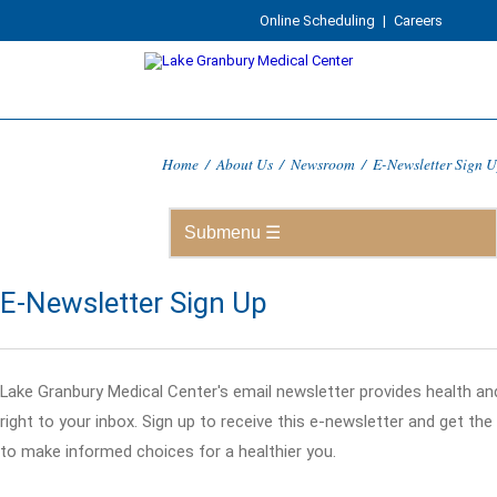
Online Scheduling
|
Careers
Home
/
About Us
/
Newsroom
/
E-Newsletter Sign 
E-Newsletter Sign Up
Lake Granbury Medical Center's email newsletter provides health an
right to your inbox. Sign up to receive this e-newsletter and get th
to make informed choices for a healthier you.