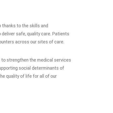
 thanks to the skills and
liver safe, quality care. Patients
unters across our sites of care.
 to strengthen the medical services
supporting social determinants of
 quality of life for all of our