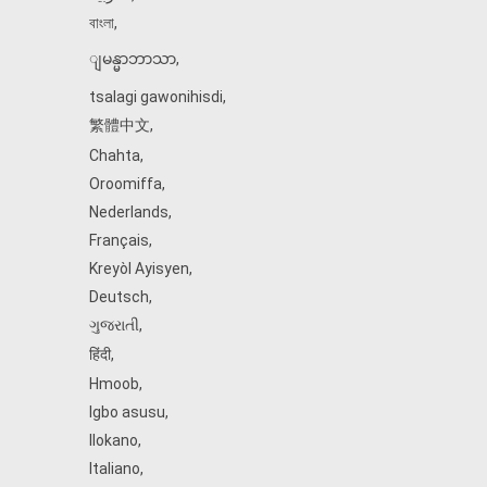
বাংলা
,
ျမန္မာဘာသာ
,
tsalagi gawonihisdi
,
繁體中文
,
Chahta
,
Oroomiffa
,
Nederlands
,
Français
,
Kreyòl Ayisyen
,
Deutsch
,
ગુજરાતી
,
हिंदी
,
Hmoob
,
Igbo asusu
,
Ilokano
,
Italiano
,