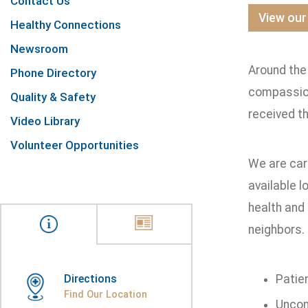
Contact Us
View our
Healthy Connections
Newsroom
Around the 
Phone Directory
compassion
Quality & Safety
received t
Video Library
Volunteer Opportunities
We are car
available l
health and 
neighbors. 
Directions
Patie
Find Our Location
Uncom