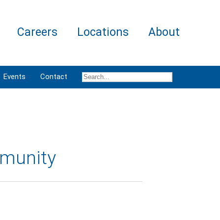
Careers
Locations
About
Events
Contact
mmunity