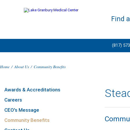
Find 
(817) 57
Home
/
About Us
/
Community Benefits
Awards & Accreditations
Stea
Careers
CEO's Message
Communi
Community Benefits