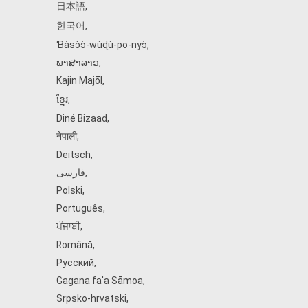
日本語
,
한국어
,
Ɓàsɔ́ɔ̀‑wùɖù‑po‑nyɔ̀
,
ພາສາລາວ
,
Kajin Ṃajōḷ
,
ខ្មែរ
,
Diné Bizaad
,
नेपाली
,
Deitsch
,
فارسی
,
Polski
,
Português
,
ਪੰਜਾਬੀ
,
Română
,
Русский
,
Gagana fa'a Sāmoa
,
Srpsko‑hrvatski
,