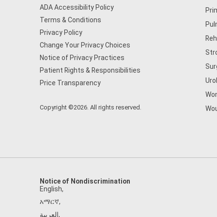
ADA Accessibility Policy
Pri
Terms & Conditions
Pul
Privacy Policy
Reh
Change Your Privacy Choices
Str
Notice of Privacy Practices
Sur
Patient Rights & Responsibilities
Uro
Price Transparency
Wom
Copyright ©2026. All rights reserved.
Wou
Notice of Nondiscrimination
English
,
አማርኛ
,
العربية
,