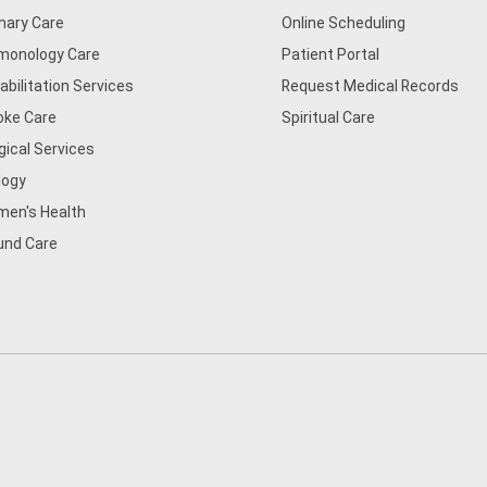
mary Care
Online Scheduling
monology Care
Patient Portal
abilitation Services
Request Medical Records
oke Care
Spiritual Care
gical Services
logy
en's Health
nd Care