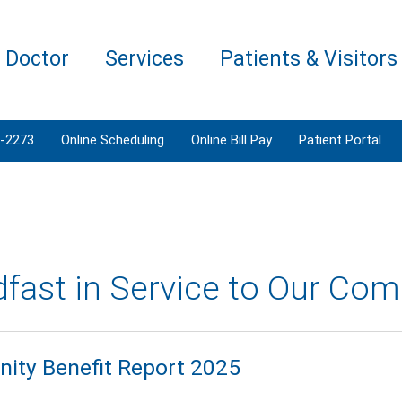
a Doctor
Services
Patients & Visitors
3-2273
Online Scheduling
Online Bill Pay
Patient Portal
dfast in Service to Our Co
ty Benefit Report 2025