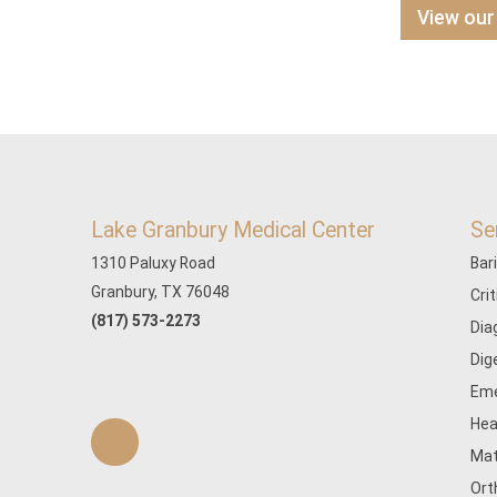
View our
Lake Granbury Medical Center
Se
1310 Paluxy Road
Bar
Granbury, TX 76048
Cri
(817) 573-2273
Dia
Dig
Eme
Hea
Mat
Ort