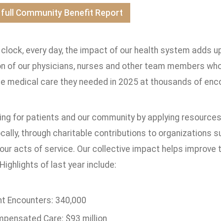
 full Community Benefit Report
clock, every day, the impact of our health system adds up
 of our physicians, nurses and other team members who de
he medical care they needed in 2025 at thousands of enco
ing for patients and our community by applying resources
ocally, through charitable contributions to organizations 
our acts of service. Our collective impact helps improve the
Highlights of last year include:
nt Encounters: 340,000
pensated Care: $93 million