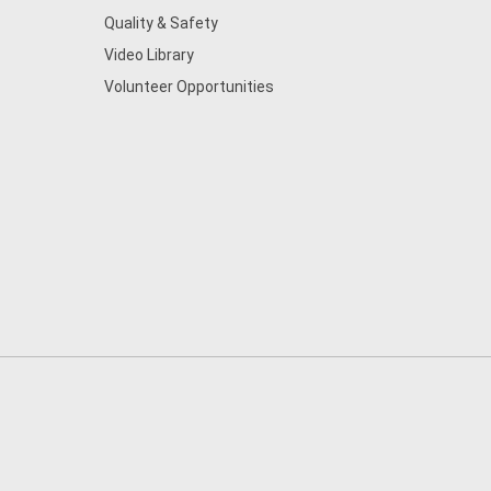
Quality & Safety
Video Library
Volunteer Opportunities