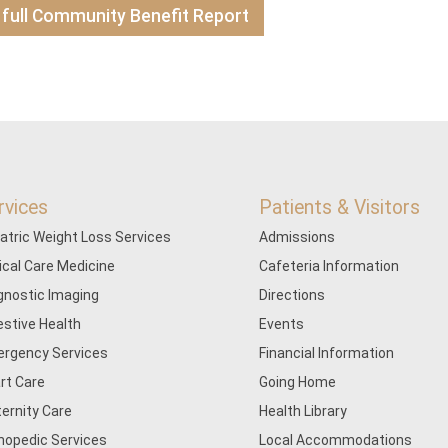
 full Community Benefit Report
rvices
Patients & Visitors
iatric Weight Loss Services
Admissions
tical Care Medicine
Cafeteria Information
gnostic Imaging
Directions
estive Health
Events
rgency Services
Financial Information
rt Care
Going Home
ernity Care
Health Library
hopedic Services
Local Accommodations