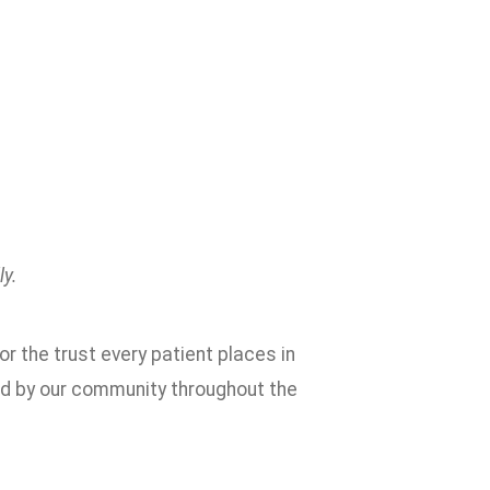
ly.
or the trust every patient places in
ed by our community throughout the