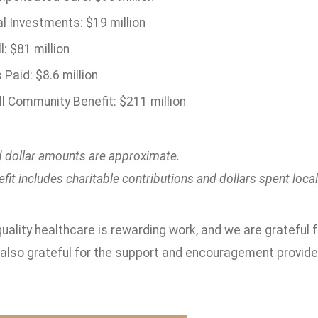
l Investments: $19 million
l: $81 million
Paid: $8.6 million
ll Community Benefit: $211 million
 dollar amounts are approximate.
fit includes charitable contributions and dollars spent local
quality healthcare is rewarding work, and we are grateful f
 also grateful for the support and encouragement provid