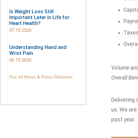
Capita
Is Weight Loss Still
Important Later in Life for
Payrol
Heart Health?
07.10.2026
Taxes 
Overa
Understanding Hand and
Wrist Pain
06.19.2026
Volume and
See All News & Press Releases
Overall Bene
Delivering 
us. We are
past year.