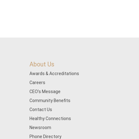
About Us
Awards & Accreditations
Careers
CEO's Message
Community Benefits
Contact Us
Healthy Connections
Newsroom
Phone Directory