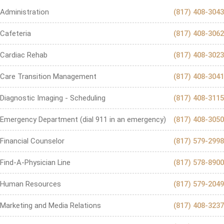
Administration
(817) 408-3043
Cafeteria
(817) 408-3062
Cardiac Rehab
(817) 408-3023
Care Transition Management
(817) 408-3041
Diagnostic Imaging - Scheduling
(817) 408-3115
Emergency Department (dial 911 in an emergency)
(817) 408-3050
Financial Counselor
(817) 579-2998
Find-A-Physician Line
(817) 578-8900
Human Resources
(817) 579-2049
Marketing and Media Relations
(817) 408-3237