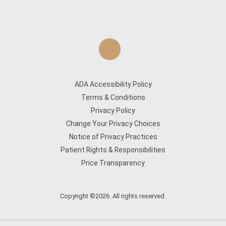
ADA Accessibility Policy
Terms & Conditions
Privacy Policy
Change Your Privacy Choices
Notice of Privacy Practices
Patient Rights & Responsibilities
Price Transparency
Copyright ©2026. All rights reserved.