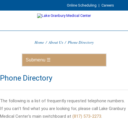
Online Scheduling
|
Careers
Home
/
About Us
/
Phone Directory
Phone Directory
The following is a list of frequently requested telephone numbers.
If you can't find what you are looking for, please call Lake Granbury
Medical Center's main switchboard at
(817) 573-2273
.