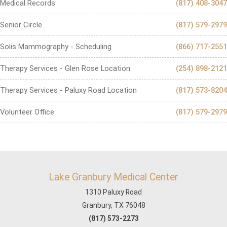
Medical Records
(817) 408-3047
Senior Circle
(817) 579-2979
Solis Mammography - Scheduling
(866) 717-2551
Therapy Services - Glen Rose Location
(254) 898-2121
Therapy Services - Paluxy Road Location
(817) 573-8204
Volunteer Office
(817) 579-2979
Lake Granbury Medical Center
1310 Paluxy Road
Granbury, TX 76048
(817) 573-2273