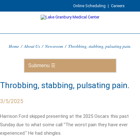
Online Scheduling
|
Careers
Home
/
About Us
/
Newsroom
/
Throbbing, stabbing, pulsating pain.
Throbbing, stabbing, pulsating pain.
3/5/2025
Harrison Ford skipped presenting at the 2025 Oscars this past
Sunday due to what some call "The worst pain they have ever
experienced." He had shingles.