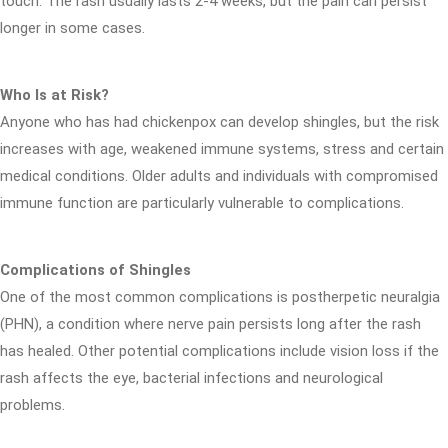
touch. The rash usually lasts 2-4 weeks, but the pain can persist
longer in some cases.
Who Is at Risk?
Anyone who has had chickenpox can develop shingles, but the risk
increases with age, weakened immune systems, stress and certain
medical conditions. Older adults and individuals with compromised
immune function are particularly vulnerable to complications.
Complications of Shingles
One of the most common complications is postherpetic neuralgia
(PHN), a condition where nerve pain persists long after the rash
has healed. Other potential complications include vision loss if the
rash affects the eye, bacterial infections and neurological
problems.