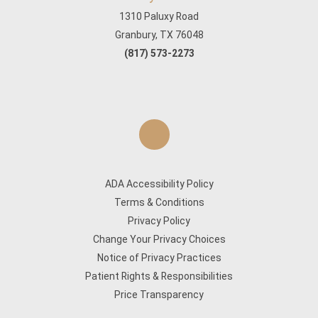
1310 Paluxy Road
Granbury, TX 76048
(817) 573-2273
ADA Accessibility Policy
Terms & Conditions
Privacy Policy
Change Your Privacy Choices
Notice of Privacy Practices
Patient Rights & Responsibilities
Price Transparency