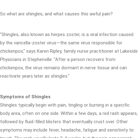
So what are shingles, and what causes this awful pain?
"Shingles, also known as herpes zoster, is a viral infection caused
by the varicella-zoster virus—the same virus responsible for
chickenpox," says Karen Ripley, family nurse practitioner at Lakeside
Physicians in Stephenville. "After a person recovers from
chickenpox, the virus remains dormant in nerve tissue and can
reactivate years later as shingles."
Symptoms of Shingles
Shingles typically begin with pain, tingling or burning in a specific
body area, often on one side. Within a few days, a red rash appears,
followed by fluid-filled blisters that eventually crust over. Other
symptoms may include fever, headache, fatigue and sensitivity to