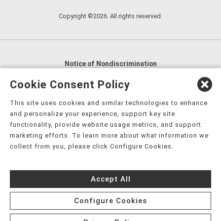
Copyright ©2026. All rights reserved.
Notice of Nondiscrimination
English
,
አማርኛ
,
العربية
,
বাংলা
,
ျမန္မာဘာသာ
,
Cookie Consent Policy
tsalagi gawonihisdi
,
繁體中文
,
Chahta
,
Oroomiffa
,
This site uses cookies and similar technologies to enhance
Nederlands
,
Français
,
Kreyòl Ayisyen
,
Deutsch
,
ગુજરાતી
,
and personalize your experience, support key site
हिंदी
,
Hmoob
,
Igbo asusu
,
Ilokano
,
Italiano
,
日本語
,
functionality, provide website usage metrics, and support
marketing efforts. To learn more about what information we
한국어
,
Ɓàsɔ́ɔ̀‑wùɖù‑po‑nyɔ̀
,
ພາສາລາວ
,
Kajin Ṃajōḷ
,
ខ្មែរ
,
collect from you, please click Configure Cookies.
Diné Bizaad
,
नेपाली
,
Deitsch
,
فارسی
,
Polski
,
Português
,
ਪੰਜਾਬੀ
,
Română
,
Русский
,
Gagana fa'a Sāmoa
,
Accept All
Srpsko‑hrvatski
,
Español
,
ܣܘܼܪܸܬ݂
,
Tagalog
,
ภาษาไทย
,
Türkçe
,
Українська
,
اُردُو
,
Tiếng Việt
,
èdè Yorùbá
,
עִברִית
Configure Cookies