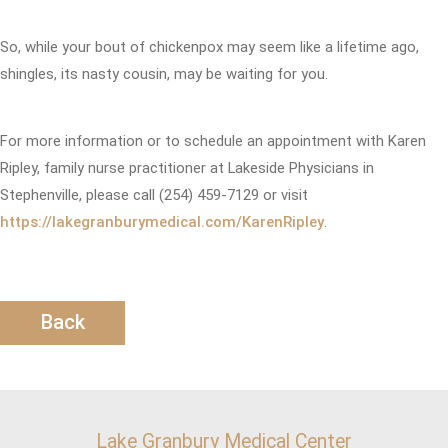
So, while your bout of chickenpox may seem like a lifetime ago,
shingles, its nasty cousin, may be waiting for you.
For more information or to schedule an appointment with Karen
Ripley, family nurse practitioner at Lakeside Physicians in
Stephenville, please call (254) 459-7129 or visit
https://lakegranburymedical.com/KarenRipley
.
Back
Lake Granbury Medical Center