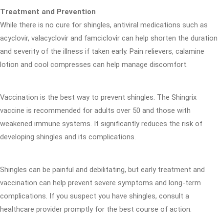
Treatment and Prevention
While there is no cure for shingles, antiviral medications such as
acyclovir, valacyclovir and famciclovir can help shorten the duration
and severity of the illness if taken early. Pain relievers, calamine
lotion and cool compresses can help manage discomfort.
Vaccination is the best way to prevent shingles. The Shingrix
vaccine is recommended for adults over 50 and those with
weakened immune systems. It significantly reduces the risk of
developing shingles and its complications.
Shingles can be painful and debilitating, but early treatment and
vaccination can help prevent severe symptoms and long-term
complications. If you suspect you have shingles, consult a
healthcare provider promptly for the best course of action.