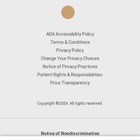
ADA Accessibility Policy
Terms & Conditions
Privacy Policy
Change Your Privacy Choices
Notice of Privacy Practices
Patient Rights & Responsibilities
Price Transparency
Copyright ©2026. All rights reserved.
Notice of Nondiscrimination