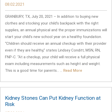
08.02.2021
GRANBURY, TX, July 20, 2021 – In addition to buying new
clothes and stocking your child’s backpack with the right
supplies, an annual physical and the proper immunizations will
start your child’s new school year on a healthy foundation.
“Children should receive an annual checkup with their provider
even if they are healthy,” states Lindsey Conditt, MSN, RN,
FNP-C. “At a checkup, your child will receive a full physical
exam including measurements such as height and weight.
This is a good time for parents... ...
Read More
Kidney Stones Can Put Kidney Function at
Risk