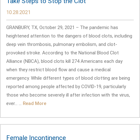
Take Steps to Stop the Clot
10.28.2021
GRANBURY, TX, October 29, 2021 – The pandemic has
heightened attention to the dangers of blood clots, including
deep vein thrombosis, pulmonary embolism, and clot-
provoked stroke. According to the National Blood Clot
Alliance (NBCA), blood clots kill 274 Americans each day
when they restrict blood flow and cause a medical
emergency. While different types of blood clotting are being
reported among people affected by COVID-19, particularly
those who become severely ill after infection with the virus,
ever... ...
Read More
Female Incontinence