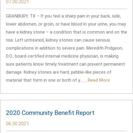
07.30.2021
GRANBURY, TX – If you feel a sharp pain in your back, side,
lower abdomen, or groin, or have blood in your urine, you may
have a kidney stone – a condition that is common and on the
rise. Left untreated, kidney stones can cause serious
complications in addition to severe pain. Meredith Pridgeon,
D.O., board-certified internal medicine physician, is making
sure patients know timely treatment can prevent permanent
damage. Kidney stones are hard, pebble-like pieces of
material that form in one or both of y... ...
Read More
2020 Community Benefit Report
06.30.2021