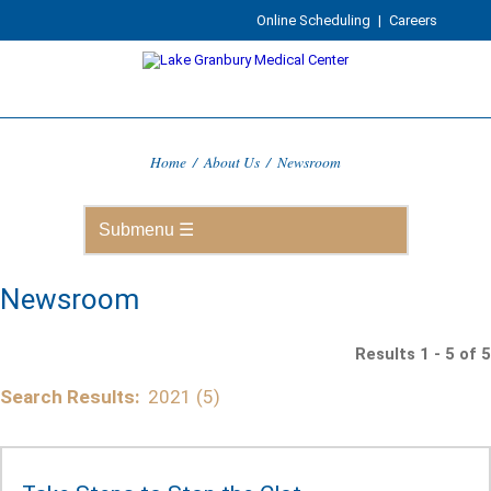
Online Scheduling
|
Careers
Home
/
About Us
/
Newsroom
Newsroom
Results 1 - 5 of 5
Search Results:
2021 (5)