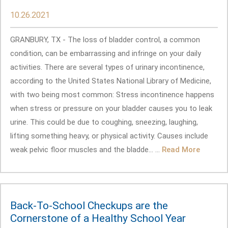
10.26.2021
GRANBURY, TX - The loss of bladder control, a common
condition, can be embarrassing and infringe on your daily
activities. There are several types of urinary incontinence,
according to the United States National Library of Medicine,
with two being most common: Stress incontinence happens
when stress or pressure on your bladder causes you to leak
urine. This could be due to coughing, sneezing, laughing,
lifting something heavy, or physical activity. Causes include
weak pelvic floor muscles and the bladde... ...
Read More
Back-To-School Checkups are the
Cornerstone of a Healthy School Year