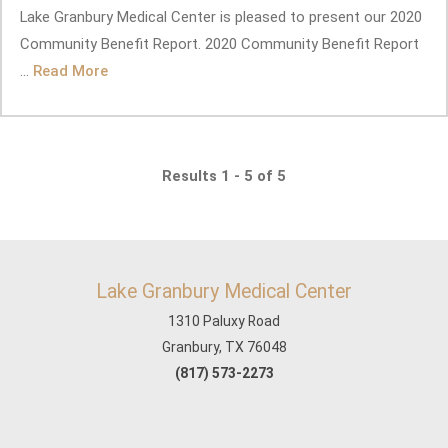
Lake Granbury Medical Center is pleased to present our 2020
Community Benefit Report. 2020 Community Benefit Report
...
Read More
Results 1 - 5 of 5
Lake Granbury Medical Center
1310 Paluxy Road
Granbury, TX 76048
(817) 573-2273